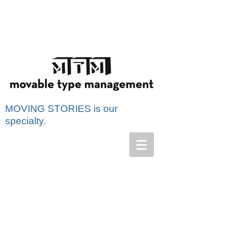
MOVING STORIES is our
specialty.